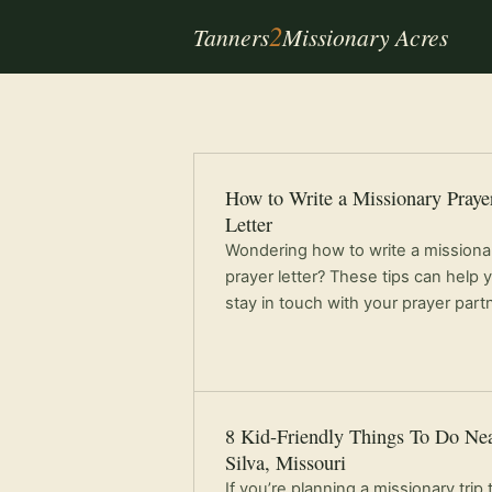
2
Tanners
Missionary Acres
How to Write a Missionary Praye
Letter
Wondering how to write a missiona
prayer letter? These tips can help 
stay in touch with your prayer part
8 Kid-Friendly Things To Do Ne
Silva, Missouri
If you’re planning a missionary trip 