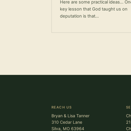
Here are some practical ideas… On
key lesson that God taught us on
deputation is that…
REACH US
S
Bryan & Lisa Tanner
Ch
310 Cedar Lane
21
Silva, MO 63964
Ch