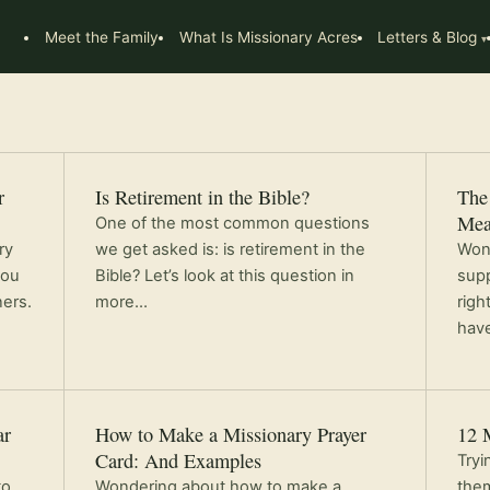
Meet the Family
What Is Missionary Acres
Letters & Blog
r
Is Retirement in the Bible?
The 
Mea
One of the most common questions
ry
we get asked is: is retirement in the
Wond
you
Bible? Let’s look at this question in
supp
ners.
more…
righ
have
ar
How to Make a Missionary Prayer
12 
Card: And Examples
Tryi
to
Wondering about how to make a
them