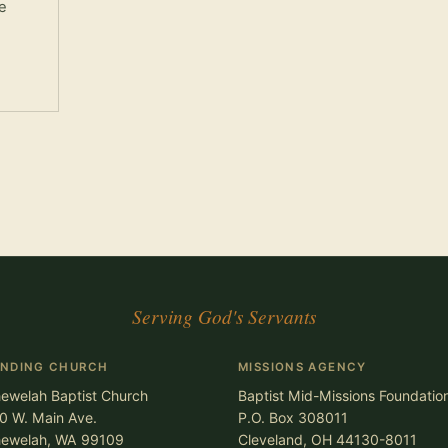
e
Serving God's Servants
ENDING CHURCH
MISSIONS AGENCY
ewelah Baptist Church
Baptist Mid-Missions Foundatio
0 W. Main Ave.
P.O. Box 308011
ewelah, WA 99109
Cleveland, OH 44130-8011