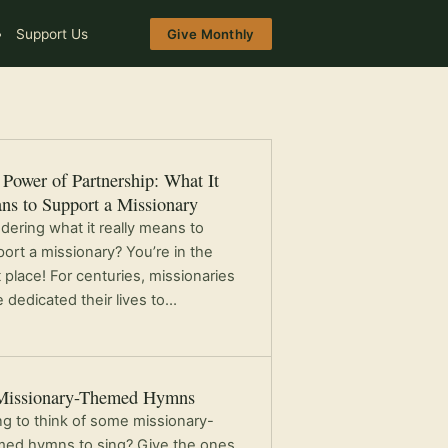
Support Us
Give Monthly
Power of Partnership: What It
ns to Support a Missionary
ering what it really means to
ort a missionary? You’re in the
t place! For centuries, missionaries
 dedicated their lives to…
Missionary-Themed Hymns
ng to think of some missionary-
ed hymns to sing? Give the ones