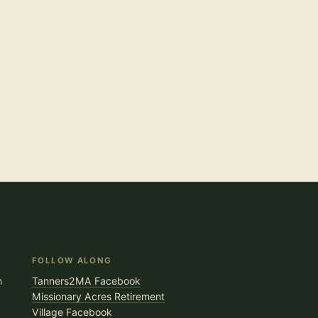
FOLLOW ALONG
n
Tanners2MA Facebook
Missionary Acres Retirement
Village Facebook