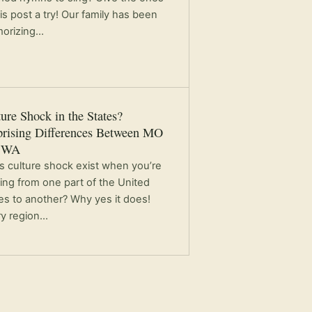
his post a try! Our family has been
orizing…
ure Shock in the States?
prising Differences Between MO
 WA
 culture shock exist when you’re
ng from one part of the United
es to another? Why yes it does!
ry region…