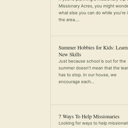
Missionary Acres, you might wond
what else you can do while you’re 
the area.…
Summer Hobbies for Kids: Learn
New Skills
Just because school is out for the
summer doesn’t mean that the lea
has to stop. In our house, we
encourage each…
7 Ways To Help Missionaries
Looking for ways to help missionar