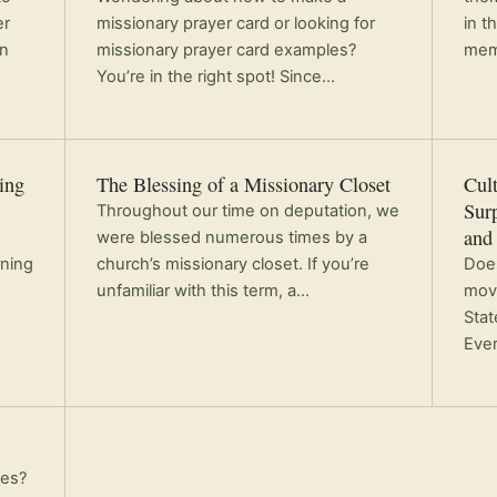
er
missionary prayer card or looking for
in t
in
missionary prayer card examples?
mem
You’re in the right spot! Since…
ing
The Blessing of a Missionary Closet
Cult
Sur
Throughout our time on deputation, we
and
were blessed numerous times by a
rning
church’s missionary closet. If you’re
Does
unfamiliar with this term, a…
movi
Stat
Eve
ies?