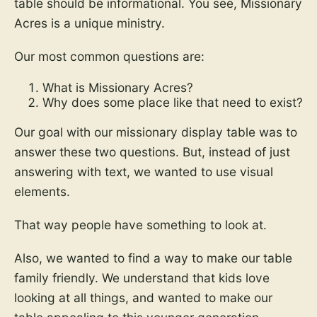
table should be informational. You see, Missionary
Acres is a unique ministry.
Our most common questions are:
What is Missionary Acres?
Why does some place like that need to exist?
Our goal with our missionary display table was to
answer these two questions. But, instead of just
answering with text, we wanted to use visual
elements.
That way people have something to look at.
Also, we wanted to find a way to make our table
family friendly. We understand that kids love
looking at all things, and wanted to make our