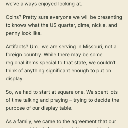
we’ve always enjoyed looking at.
Coins? Pretty sure everyone we will be presenting
to knows what the US quarter, dime, nickle, and
penny look like.
Artifacts? Um…we are serving in Missouri, not a
foreign country. While there may be some
regional items special to that state, we couldn’t
think of anything significant enough to put on
display.
So, we had to start at square one. We spent lots
of time talking and praying – trying to decide the
purpose of our display table.
As a family, we came to the agreement that our