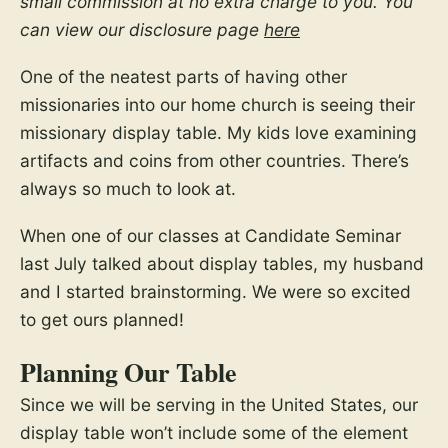
small commission at no extra charge to you. You
can view our disclosure page
here
One of the neatest parts of having other
missionaries into our home church is seeing their
missionary display table. My kids love examining
artifacts and coins from other countries. There’s
always so much to look at.
When one of our classes at Candidate Seminar
last July talked about display tables, my husband
and I started brainstorming. We were so excited
to get ours planned!
Planning Our Table
Since we will be serving in the United States, our
display table won’t include some of the element