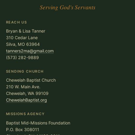
Serving God's Servants
REACH US
Bryan & Lisa Tanner
310 Cedar Lane
Silva, MO 63964
tanners2ma@gmail.com
(573) 282-9889
SENDING CHURCH
Chewelah Baptist Church
210 W. Main Ave.
Chewelah, WA 99109
ChewelahBaptist.org
MISSIONS AGENCY
Baptist Mid-Missions Foundation
P.O. Box 308011