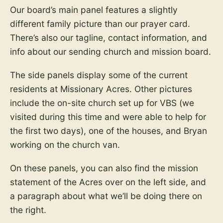
Our board’s main panel features a slightly
different family picture than our prayer card.
There’s also our tagline, contact information, and
info about our sending church and mission board.
The side panels display some of the current
residents at Missionary Acres. Other pictures
include the on-site church set up for VBS (we
visited during this time and were able to help for
the first two days), one of the houses, and Bryan
working on the church van.
On these panels, you can also find the mission
statement of the Acres over on the left side, and
a paragraph about what we’ll be doing there on
the right.