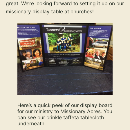
great. We’re looking forward to setting it up on our
missionary display table at churches!
Here’s a quick peek of our display board
for our ministry to Missionary Acres. You
can see our crinkle taffeta tablecloth
underneath.