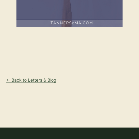
← Back to Letters & Blog