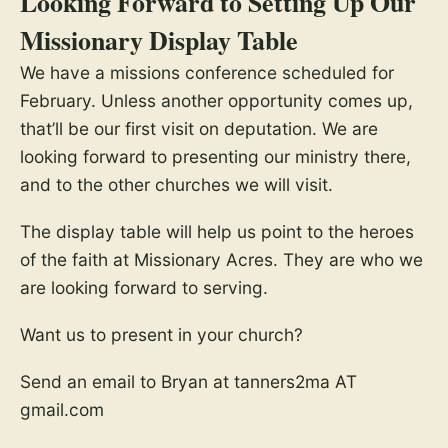
Looking Forward to Setting Up Our
Missionary Display Table
We have a missions conference scheduled for
February. Unless another opportunity comes up,
that’ll be our first visit on deputation. We are
looking forward to presenting our ministry there,
and to the other churches we will visit.
The display table will help us point to the heroes
of the faith at Missionary Acres. They are who we
are looking forward to serving.
Want us to present in your church?
Send an email to Bryan at tanners2ma AT
gmail.com