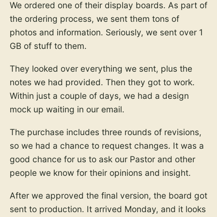
We ordered one of their display boards. As part of
the ordering process, we sent them tons of
photos and information. Seriously, we sent over 1
GB of stuff to them.
They looked over everything we sent, plus the
notes we had provided. Then they got to work.
Within just a couple of days, we had a design
mock up waiting in our email.
The purchase includes three rounds of revisions,
so we had a chance to request changes. It was a
good chance for us to ask our Pastor and other
people we know for their opinions and insight.
After we approved the final version, the board got
sent to production. It arrived Monday, and it looks