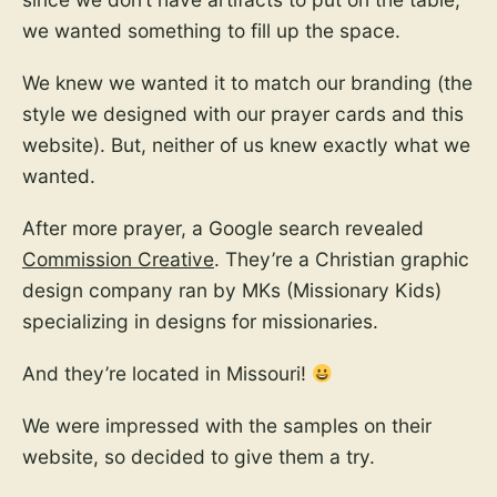
we wanted something to fill up the space.
We knew we wanted it to match our branding (the
style we designed with our prayer cards and this
website). But, neither of us knew exactly what we
wanted.
After more prayer, a Google search revealed
Commission Creative
. They’re a Christian graphic
design company ran by MKs (Missionary Kids)
specializing in designs for missionaries.
And they’re located in Missouri!
We were impressed with the samples on their
website, so decided to give them a try.