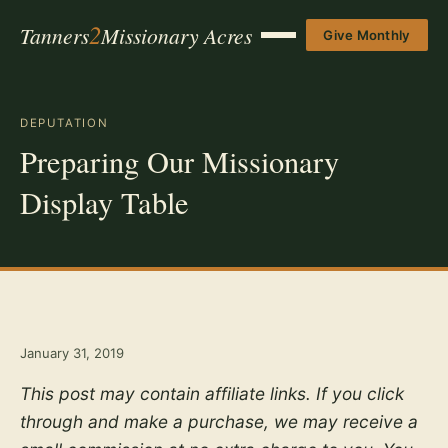
2
Tanners
Missionary Acres
Give Monthly
Menu
DEPUTATION
Preparing Our Missionary
Display Table
January 31, 2019
This post may contain affiliate links. If you click
through and make a purchase, we may receive a