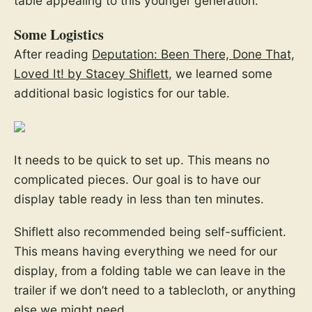
table appealing to this younger generation.
Some Logistics
After reading
Deputation: Been There, Done That,
Loved It! by Stacey Shiflett
, we learned some
additional basic logistics for our table.
It needs to be quick to set up. This means no
complicated pieces. Our goal is to have our
display table ready in less than ten minutes.
Shiflett also recommended being self-sufficient.
This means having everything we need for our
display, from a folding table we can leave in the
trailer if we don’t need to a tablecloth, or anything
else we might need.