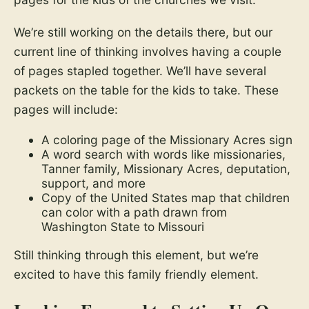
We’re still working on the details there, but our
current line of thinking involves having a couple
of pages stapled together. We’ll have several
packets on the table for the kids to take. These
pages will include:
A coloring page of the Missionary Acres sign
A word search with words like missionaries,
Tanner family, Missionary Acres, deputation,
support, and more
Copy of the United States map that children
can color with a path drawn from
Washington State to Missouri
Still thinking through this element, but we’re
excited to have this family friendly element.