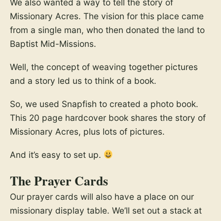
We also wanted a way to tell the story of
Missionary Acres. The vision for this place came
from a single man, who then donated the land to
Baptist Mid-Missions.
Well, the concept of weaving together pictures
and a story led us to think of a book.
So, we used Snapfish to created a photo book.
This 20 page hardcover book shares the story of
Missionary Acres, plus lots of pictures.
And it’s easy to set up.
The Prayer Cards
Our prayer cards will also have a place on our
missionary display table. We’ll set out a stack at