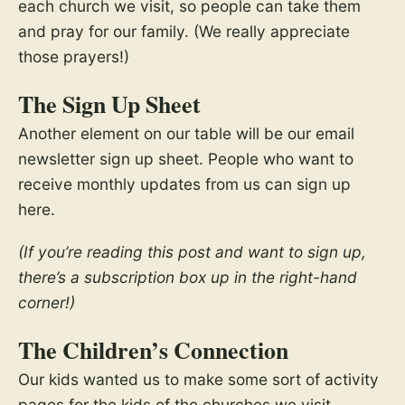
each church we visit, so people can take them
and pray for our family. (We really appreciate
those prayers!)
The Sign Up Sheet
Another element on our table will be our email
newsletter sign up sheet. People who want to
receive monthly updates from us can sign up
here.
(If you’re reading this post and want to sign up,
there’s a subscription box up in the right-hand
corner!)
The Children’s Connection
Our kids wanted us to make some sort of activity
pages for the kids of the churches we visit.