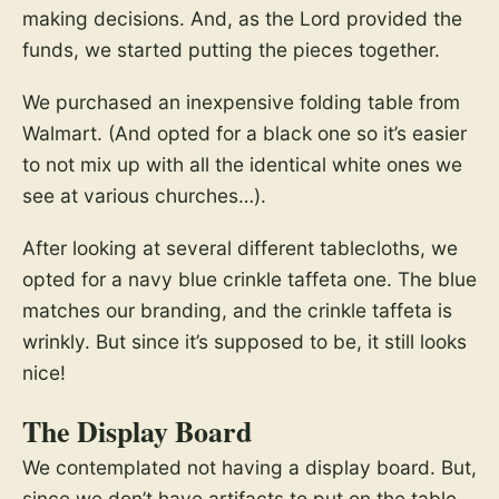
making decisions. And, as the Lord provided the
funds, we started putting the pieces together.
We purchased an inexpensive folding table from
Walmart. (And opted for a black one so it’s easier
to not mix up with all the identical white ones we
see at various churches…).
After looking at several different tablecloths, we
opted for a navy blue crinkle taffeta one. The blue
matches our branding, and the crinkle taffeta is
wrinkly. But since it’s supposed to be, it still looks
nice!
The Display Board
We contemplated not having a display board. But,
since we don’t have artifacts to put on the table,