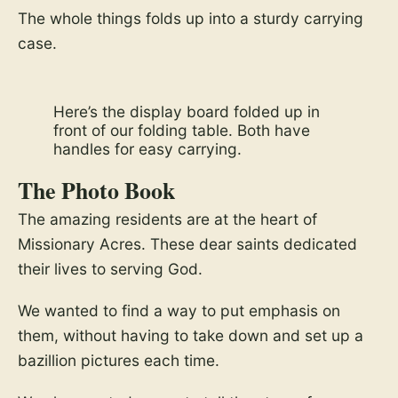
The whole things folds up into a sturdy carrying
case.
Here’s the display board folded up in
front of our folding table. Both have
handles for easy carrying.
The Photo Book
The amazing residents are at the heart of
Missionary Acres. These dear saints dedicated
their lives to serving God.
We wanted to find a way to put emphasis on
them, without having to take down and set up a
bazillion pictures each time.