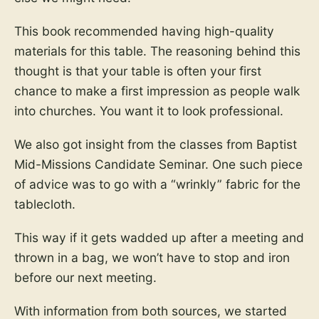
This book recommended having high-quality
materials for this table. The reasoning behind this
thought is that your table is often your first
chance to make a first impression as people walk
into churches. You want it to look professional.
We also got insight from the classes from Baptist
Mid-Missions Candidate Seminar. One such piece
of advice was to go with a “wrinkly” fabric for the
tablecloth.
This way if it gets wadded up after a meeting and
thrown in a bag, we won’t have to stop and iron
before our next meeting.
With information from both sources, we started