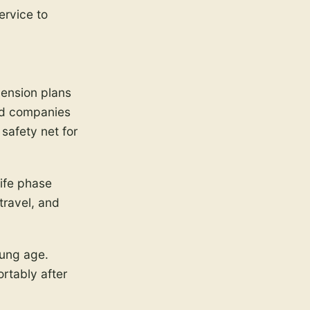
ervice to
pension plans
and companies
 safety net for
life phase
travel, and
oung age.
ortably after