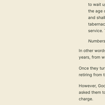
to wait 
the age o
and shall
tabernac
service.
Numbers
In other word
years, from w
Once they tur
retiring from t
However, God 
asked them to
charge.