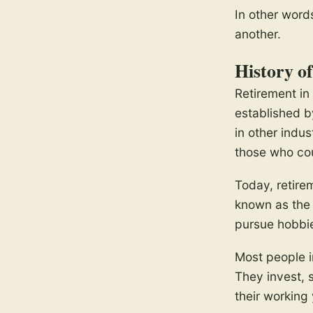
In other words
another.
History o
Retirement in
established b
in other indus
those who cou
Today, retire
known as the 
pursue hobbi
Most people in
They invest, 
their working 