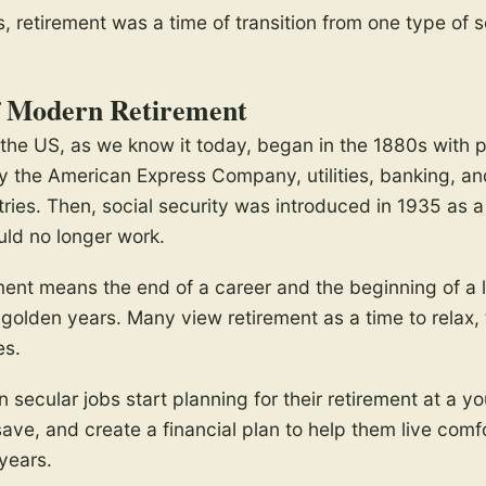
, retirement was a time of transition from one type of s
f Modern Retirement
 the US, as we know it today, began in the 1880s with 
y the American Express Company, utilities, banking, 
tries. Then, social security was introduced in 1935 as a
ld no longer work.
ment means the end of a career and the beginning of a 
golden years. Many view retirement as a time to relax, 
es.
 secular jobs start planning for their retirement at a y
save, and create a financial plan to help them live comf
years.