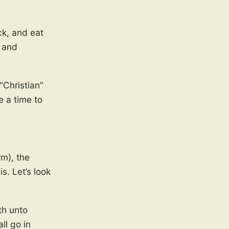
ck, and eat
s and
“Christian”
e a time to
rm), the
s. Let’s look
th unto
ll go in