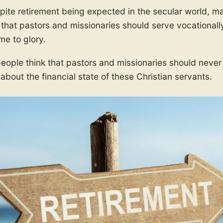
ite retirement being expected in the secular world, m
 that pastors and missionaries should serve vocationall
me to glory.
ople think that pastors and missionaries should never re
 about the financial state of these Christian servants.