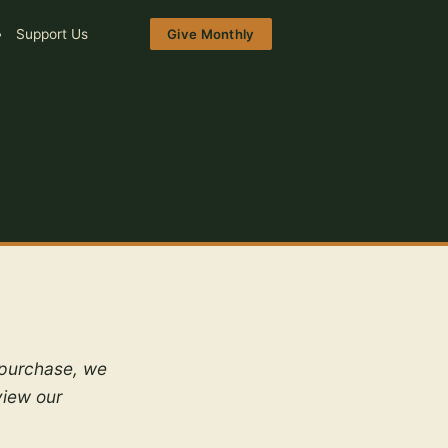
Support Us
Give Monthly
a purchase, we
view our