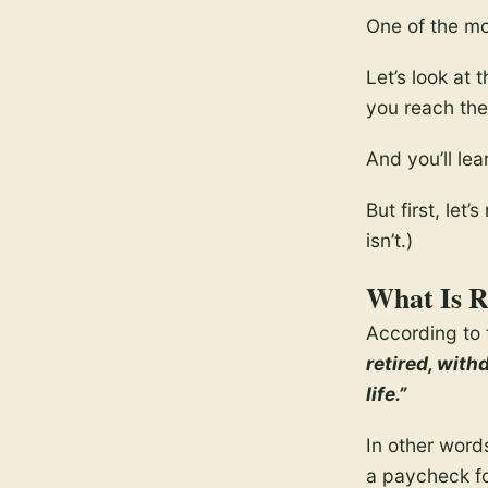
One of the m
Let’s look at 
you reach the 
And you’ll lea
But first, le
isn’t.)
What Is R
According to 
retired, with
life.”
In other word
a paycheck for