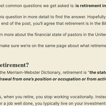
ost common questions we get asked is:
is retirement in
this question in more detail to find the answer. Hopefully
end of the post, you’ll agree that retirement is in the Bi
rn more about the financial state of pastors in the Unite
t’s make sure we’re on the same page about what retireme
etirement?
the Merriam-Webster Dictionary, retirement is “
the stat
drawal from one’s position or occupation or from act
s, when you retire, you stop working vocationally. Inste
 a job well done, you typically live on your investments