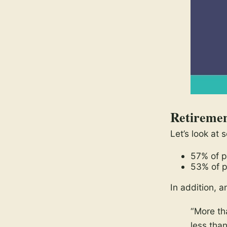
Retiremen
Let’s look at
57% of pa
53% of p
In addition, a
“More th
less tha