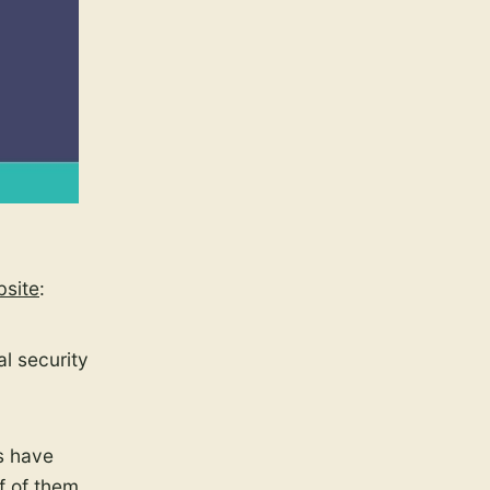
bsite
:
al security
s have
f of them