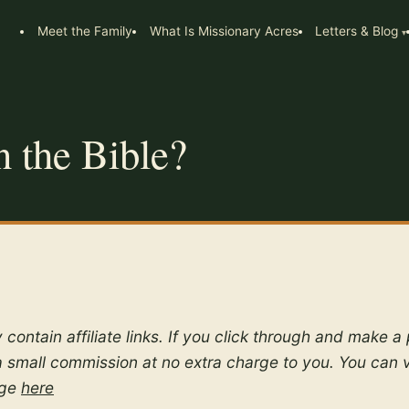
Meet the Family
What Is Missionary Acres
Letters & Blog
n the Bible?
 contain affiliate links. If you click through and make 
 small commission at no extra charge to you. You can 
age
here