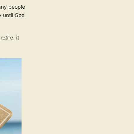
any people
y until God
tire, it