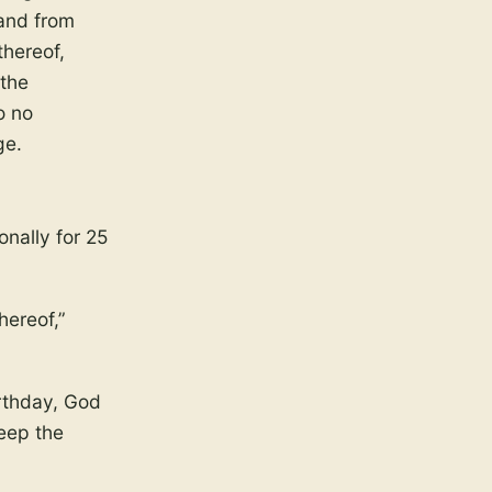
 and from
thereof,
 the
o no
ge.
onally for 25
hereof,”
irthday, God
keep the