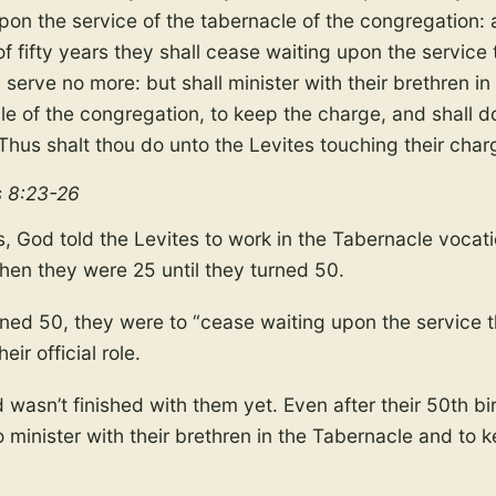
upon the service of the tabernacle of the congregation:
f fifty years they shall cease waiting upon the service 
 serve no more: but shall minister with their brethren in
le of the congregation, to keep the charge, and shall d
 Thus shalt thou do unto the Levites touching their char
 8:23-26
s, God told the Levites to work in the Tabernacle vocati
hen they were 25 until they turned 50.
ned 50, they were to “cease waiting upon the service t
heir official role.
wasn’t finished with them yet. Even after their 50th b
 minister with their brethren in the Tabernacle and to 