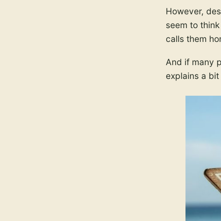
However, desp
seem to think
calls them ho
And if many pe
explains a bit