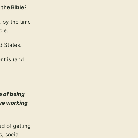
 the Bible
?
, by the time
ble.
d States.
nt is (and
e of being
ive working
ad of getting
, social