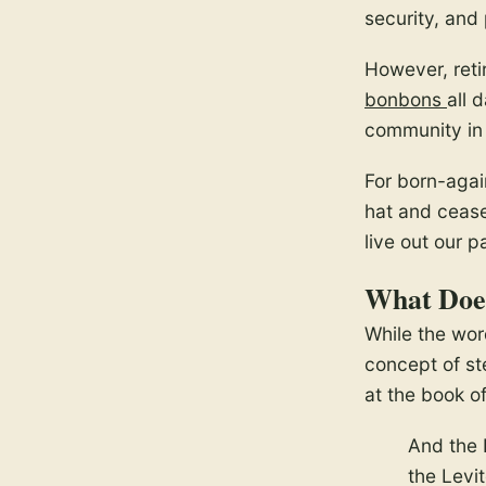
security, and
However, reti
bonbons
all 
community in 
For born-agai
hat and cease 
live out our 
What Does
While the word
concept of ste
at the book o
And the 
the Levi