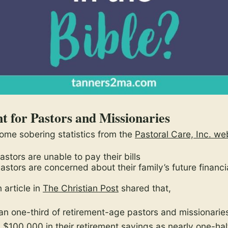
t for Pastors and Missionaries
 some sobering statistics from the
Pastoral Care, Inc. we
stors are unable to pay their bills
astors are concerned about their family’s future financi
n article in
The Christian Post
shared that,
an one-third of retirement-age pastors and missionarie
n $100,000 in their retirement savings as nearly one-hal