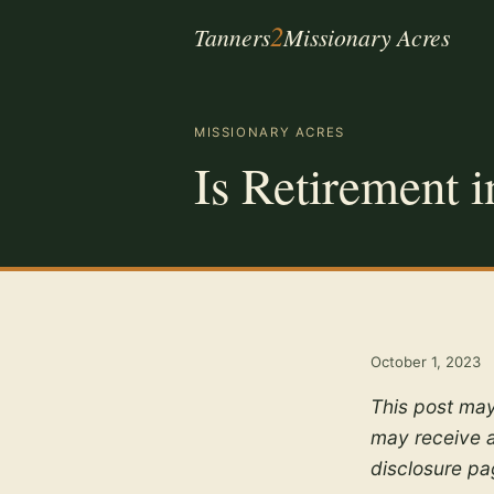
2
Tanners
Missionary Acres
MISSIONARY ACRES
Is Retirement i
October 1, 2023
This post may
may receive a
disclosure p