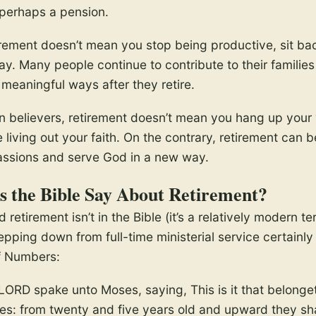
 perhaps a pension.
rement doesn’t mean you stop being productive, sit ba
day. Many people continue to contribute to their familie
meaningful ways after they retire.
n believers, retirement doesn’t mean you hang up your 
living out your faith. On the contrary, retirement can b
passions and serve God in a new way.
 the Bible Say About Retirement?
 retirement isn’t in the Bible (it’s a relatively modern te
pping down from full-time ministerial service certainly i
f Numbers:
LORD spake unto Moses, saying, This is it that belonge
tes: from twenty and five years old and upward they sha